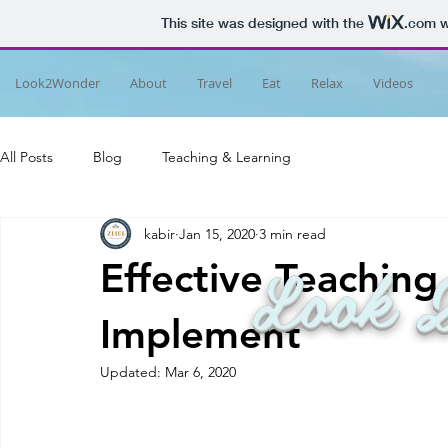
This site was designed with the
.com
w
Look2Wonder
About
Travel
Eat
Relax
Videos
All Posts
Blog
Teaching & Learning
kabir
Jan 15, 2020
3 min read
Look 
Effective Teachin
Implement
Updated:
Mar 6, 2020