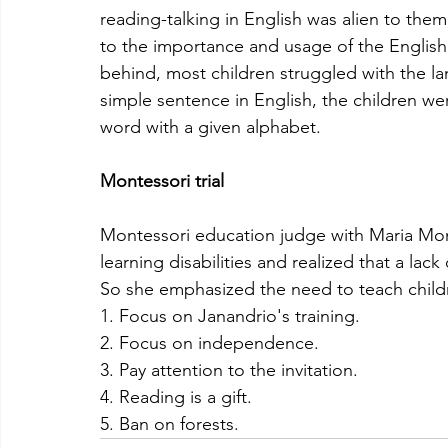
reading-talking in English was alien to the
to the importance and usage of the English
behind, most children struggled with the la
simple sentence in English, the children w
word with a given alphabet. 
Montessori trial
Montessori education judge with Maria Mont
learning disabilities and realized that a lac
So she emphasized the need to teach childre
1. Focus on Janandrio's training.
2. Focus on independence.
3. Pay attention to the invitation.
4. Reading is a gift.
5. Ban on forests.