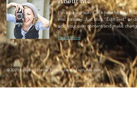
About Me
I'm a paragraph. Click here to add you
me. It’s easy. Just click “Edit Text” or 
add your own content and make change
Read More
© 2023 by Going Places. Proudly created with
Wix.com