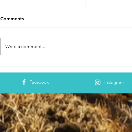
Comments
Write a comment...
Innovative Learning
Effective T
Methods - ZIIEI
- ZIIEI
Facebook
Instagram