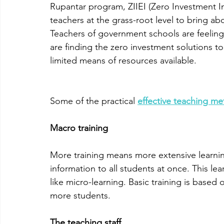
Rupantar program, ZIIEI (Zero Investment Inn
teachers at the grass-root level to bring abo
Teachers of government schools are feeling 
are finding the zero investment solutions to
limited means of resources available. 
Some of the practical 
effective teaching m
Macro training
More training means more extensive learnin
information to all students at once. This lear
like micro-learning. Basic training is based
more students.
The teaching staff