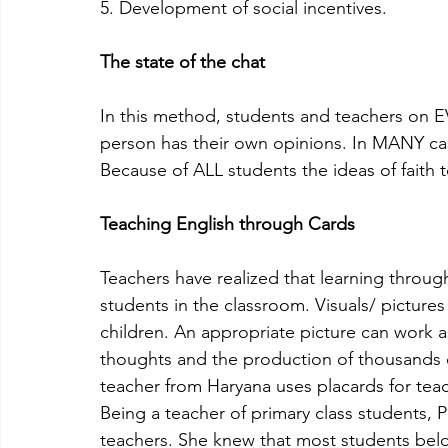
5. Development of social incentives.
The state of the chat
In this method, students and teachers on E
person has their own opinions. In MANY case
Because of ALL students the ideas of faith t
Teaching English through Cards
Teachers have realized that learning throug
students in the classroom. Visuals/ pictures
children. An appropriate picture can work as
thoughts and the production of thousands 
teacher from Haryana uses placards for tea
Being a teacher of primary class students,
teachers. She knew that most students be