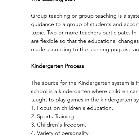
Group teaching or group teaching is a syst
guidance to a group of students and accompa
topic. Two or more teachers participate. In
are flexible so that the educational change
made according to the learning purpose and 
Kindergarten Process
The source for the Kindergarten system is
school is a kindergarten where children can
taught to play games in the kindergarten s
1. Focus on children's education.
2. Sports Training |
3. Children's freedom.
4. Variety of personality.