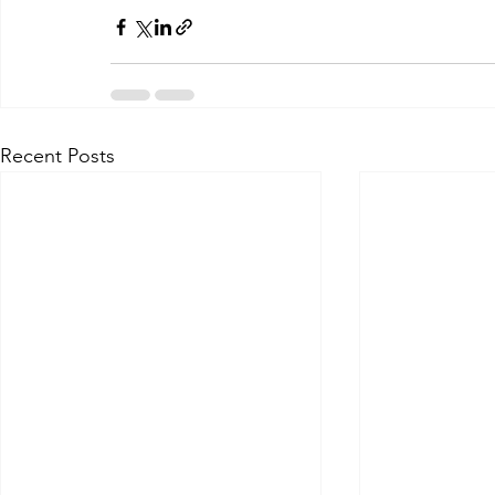
Recent Posts