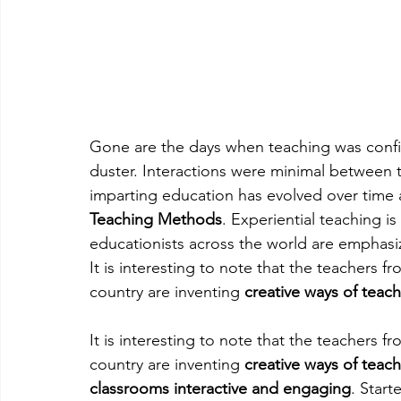
Gone are the days when teaching was conf
duster. Interactions were minimal between 
imparting education has evolved over time
Teaching Methods
. Experiential teaching 
educationists across the world are emphas
It is interesting to note that the teachers 
country are inventing 
creative ways of teac
It is interesting to note that the teachers 
country are inventing 
creative ways of teac
classrooms interactive and engaging
. Start